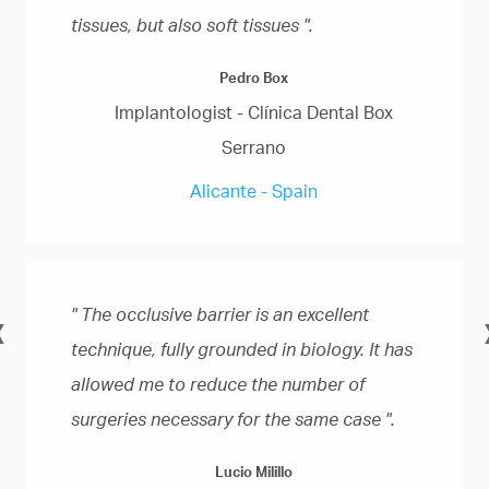
tissues, but also soft tissues ".
Pedro Box
Implantologist - Clínica Dental Box
Serrano
Alicante - Spain
" The occlusive barrier is an excellent
«
technique, fully grounded in biology. It has
allowed me to reduce the number of
surgeries necessary for the same case ".
Lucio Milillo