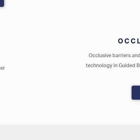
OCCL
Occlusive barriers and
technology in Guided 