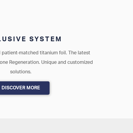
USIVE SYSTEM
 patient-matched titanium foil. The latest
Bone Regeneration. Unique and customized
solutions.
DISCOVER MORE