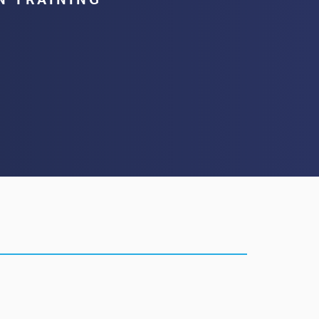
N TRAINING