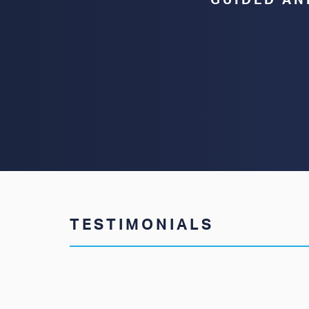
GUIDED AN
TESTIMONIALS