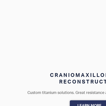
CRANIOMAXILLO
RECONSTRUC
Custom titanium solutions. Great resistance 
LEARN MORE