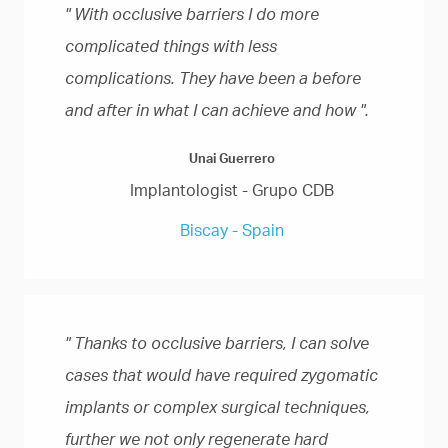
" With occlusive barriers I do more
complicated things with less
complications. They have been a before
and after in what I can achieve and how ".
Unai Guerrero
Implantologist - Grupo CDB
Biscay - Spain
" Thanks to occlusive barriers, I can solve
cases that would have required zygomatic
implants or complex surgical techniques,
further we not only regenerate hard