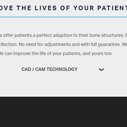
VE THE LIVES OF YOUR PATIEN
 offer patients a perfect adaption to their bone structures.
infection. No need for adjustments and with full guarantee. We
e can improve the life of your patients, and yours too.
CAD / CAM TECHNOLOGY
Detailed planning from the first minute
Thanks to
CAD/CAM technology,
and
also to our 3D printing system which
uses polymers, plaster, and other
materials, we are able to improve