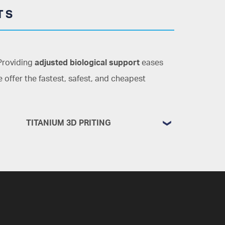
TS
 Providing
adjusted biological support
eases
 offer the fastest, safest, and cheapest
TITANIUM 3D PRITING
Bone regeneration and reconstruction
guided and custom-made for every
need
Every patient is unique. Every disease
has thousands of variations. This is why,