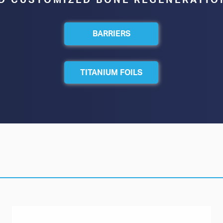
D CUSTOMIZED BONE REGENERATIO
BARRIERS
TITANIUM FOILS