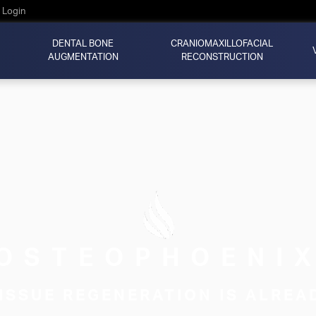
Login
DENTAL BONE
CRANIOMAXILLOFACIAL
AUGMENTATION
RECONSTRUCTION
OSTEOPHOENI
ISSUE REGENERATION IS ALREA