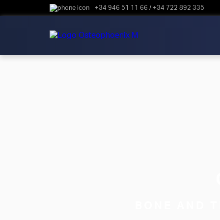
+34 946 51 11 66
/
+34 722 892 335
BONE AND T