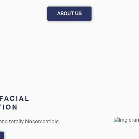
ABOUT US
FACIAL
TION
and totally biocompatible.