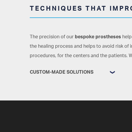
TECHNIQUES THAT IMPRO
The precision of our
bespoke prostheses
helps
the healing process and helps to avoid risk of 
procedures, for the centers and the patients. W
CUSTOM-MADE SOLUTIONS
Less recovery time, better results
The precision of our work reduces the
amount of time that must be spent in
the operating theatre, as well as
simplifying the procedures with grafts,