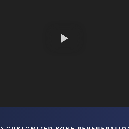
surgical planning, reducing the number
of uncertainties, which helps prevent
unnecessary risks, and offers both the
patient and the surgeon more security.