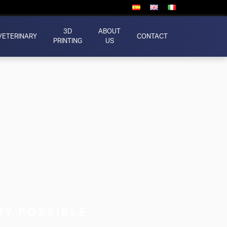
3D
ABOUT
VETERINARY
CONTACT
PRINTING
US
X
DY POSSIBLE